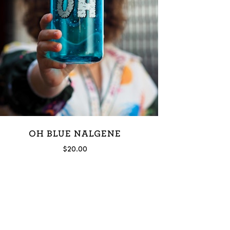
OH BLUE NALGENE
$
20.00