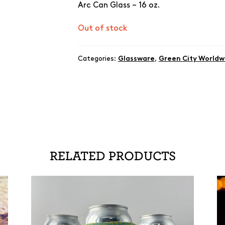
Arc Can Glass – 16 oz.
Out of stock
Categories:
Glassware
,
Green City Worldw
RELATED PRODUCTS