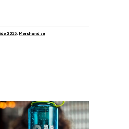
ide 2025
,
Merchandise