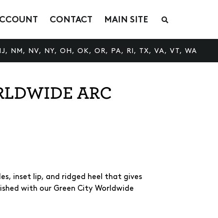
CCOUNT
CONTACT
MAIN SITE
S
e
a
r
c
J, NM, NV, NY, OH, OK, OR, PA, RI, TX, VA, VT, WA
h
t
h
e
RLDWIDE ARC
s
h
o
p
s, inset lip, and ridged heel that gives
nished with our Green City Worldwide