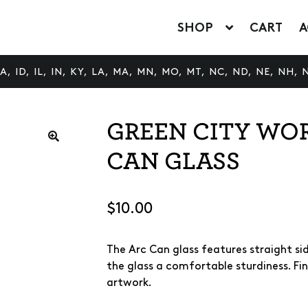
SHOP
CART
A
 ID, IL, IN, KY, LA, MA, MN, MO, MT, NC, ND, NE, NH, N
GREEN CITY WO
CAN GLASS
🔍
$
10.00
The Arc Can glass features straight side
the glass a comfortable sturdiness. Fi
artwork.