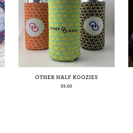
OTHER HALF KOOZIES
$
5.00