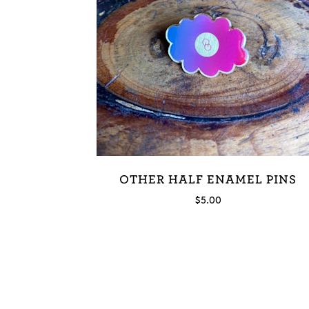
OTHER HALF ENAMEL PINS
$
5.00